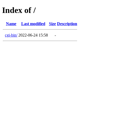
Index of /
Name
Last modified
Size
Description
cgi-bin/
2022-06-24 15:58
-